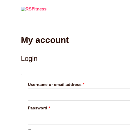
Skip
to
content
My account
Required
Required
Login
Username or email address
*
Password
*