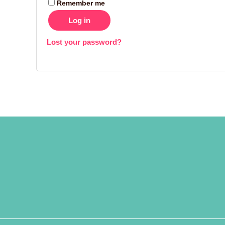
Remember me
Log in
Lost your password?