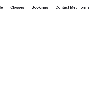
Me
Classes
Bookings
Contact Me / Forms