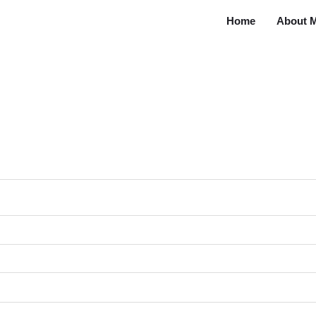
Home
About 