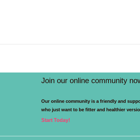
Join our online community no
Our online community is a friendly and suppo
who just want to be fitter and healthier versi
Start Today!