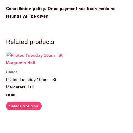
Cancellation policy: Once payment has been made no
refunds will be given.
Related products
This
product
has
Pilates
multiple
Pilates Tuesday 10am – St
variants.
Margarets Hall
The
£
8.00
options
Select options
may
be
chosen
on