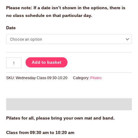
Please note: If a date isn’t shown in the options, there is
no class schedule on that particular day.
Date
Add to basket
SKU:
Wednesday Class 09:30-10:20
Category:
Pilates
Description
Pilates for all, please bring your own mat and band.
Class from 09:30 am to 10:20 am