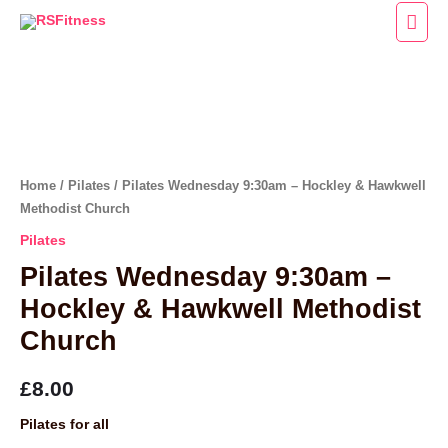
Skip
Main
to
Men
content
Pilates
Wednesday
9:30am
-
Home
/
Pilates
/ Pilates Wednesday 9:30am – Hockley & Hawkwell
Hockley
Methodist Church
&
Pilates
Hawkwell
Pilates Wednesday 9:30am –
Methodist
Hockley & Hawkwell Methodist
Church
Church
quantity
£
8.00
Pilates for all